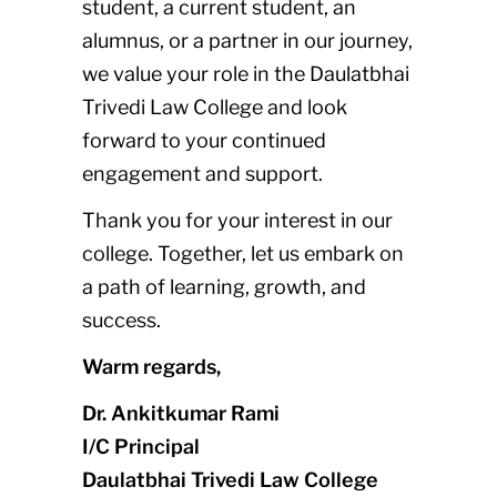
student, a current student, an
alumnus, or a partner in our journey,
we value your role in the Daulatbhai
Trivedi Law College and look
forward to your continued
engagement and support.
Thank you for your interest in our
college. Together, let us embark on
a path of learning, growth, and
success.
Warm regards,
Dr. Ankitkumar Rami
I/C Principal
Daulatbhai Trivedi Law College