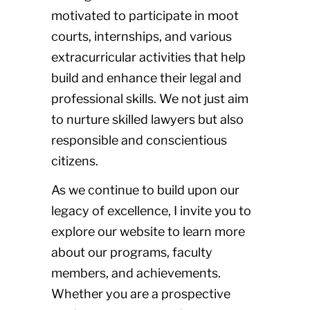
motivated to participate in moot
courts, internships, and various
extracurricular activities that help
build and enhance their legal and
professional skills. We not just aim
to nurture skilled lawyers but also
responsible and conscientious
citizens.
As we continue to build upon our
legacy of excellence, I invite you to
explore our website to learn more
about our programs, faculty
members, and achievements.
Whether you are a prospective