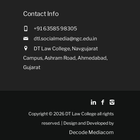
Contact Info
+91 63585 98305
dtl.socialmedia@ngc.edu.in
DT Law College, Navgujarat
Campus, Ashram Road, Ahmedabad,
Gujarat
Copyright © 2026 DT Law College all rights
reserved. | Design and Developed by
Decode Mediacom