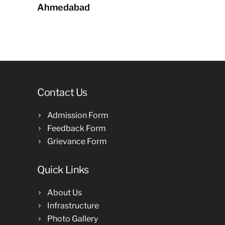
Ahmedabad
Contact Us
Admission Form
Feedback Form
Grievance Form
Quick Links
About Us
Infrastructure
Photo Gallery