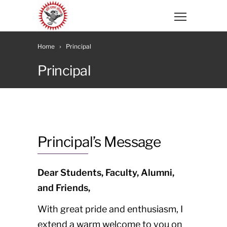
Home
Principal
Principal
Principal’s Message
Dear Students, Faculty, Alumni,
and Friends,
With great pride and enthusiasm, I
extend a warm welcome to you on