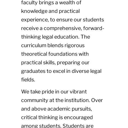
faculty brings a wealth of
knowledge and practical
experience, to ensure our students
receive a comprehensive, forward-
thinking legal education. The
curriculum blends rigorous
theoretical foundations with
practical skills, preparing our
graduates to excel in diverse legal
fields.
We take pride in our vibrant
community at the institution. Over
and above academic pursuits,
critical thinking is encouraged
among students. Students are