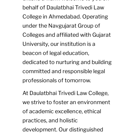
behalf of Daulatbhai Trivedi Law
College in Ahmedabad. Operating
under the Navgujarat Group of
Colleges and affiliated with Gujarat
University, our institution is a
beacon of legal education,
dedicated to nurturing and building
committed and responsible legal
professionals of tomorrow.
At Daulatbhai Trivedi Law College,
we strive to foster an environment
of academic excellence, ethical
practices, and holistic
development. Our distinguished