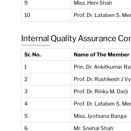
9
Miss. Heni Shah
10
Prof. Dr. Lataben S. Me
Internal Quality Assurance C
Sr. No.
Name of The Member
1
Prin. Dr. Ankitkumar R
2
Prof. Dr. Rushikesh J V
3
Prof. Dr. Rinku M. Darji
4
Prof. Dr. Lataben S. Me
5
Miss. Jyotsana Banga
6
Mr. Snehal Shah