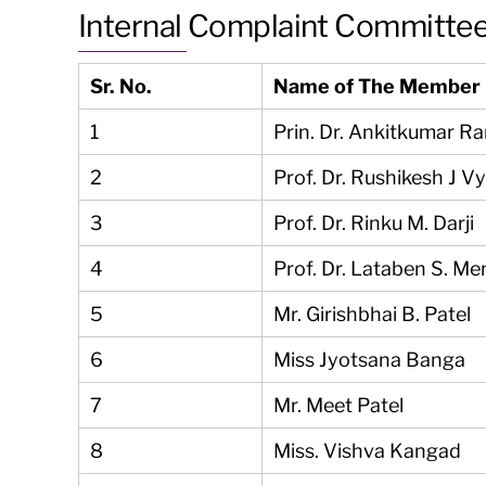
Internal Complaint Committe
Sr. No.
Name of The Member
1
Prin. Dr. Ankitkumar R
2
Prof. Dr. Rushikesh J V
3
Prof. Dr. Rinku M. Darji
4
Prof. Dr. Lataben S. Me
5
Mr. Girishbhai B. Patel
6
Miss Jyotsana Banga
7
Mr. Meet Patel
8
Miss. Vishva Kangad