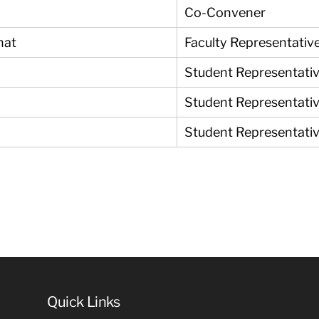
Co-Convener
nat
Faculty Representati
Student Representati
Student Representati
Student Representati
Quick Links