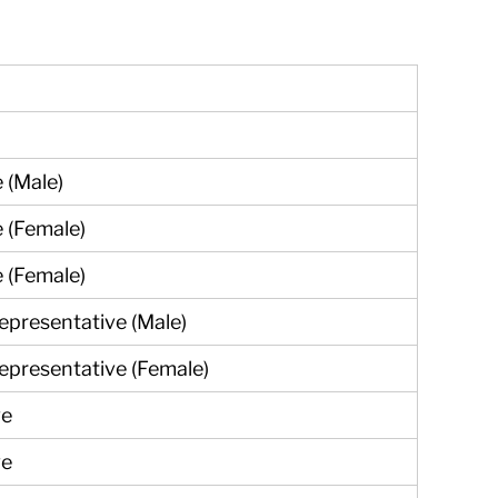
e (Male)
e (Female)
e (Female)
epresentative (Male)
epresentative (Female)
ve
ve