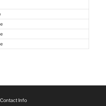
ve
ve
ve
ve
Contact Info