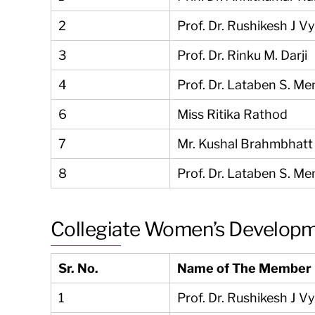
2
Prof. Dr. Rushikesh J V
3
Prof. Dr. Rinku M. Darji
4
Prof. Dr. Lataben S. Me
6
Miss Ritika Rathod
7
Mr. Kushal Brahmbhatt
8
Prof. Dr. Lataben S. Me
Collegiate Women’s Develop
Sr. No.
Name of The Member
1
Prof. Dr. Rushikesh J V