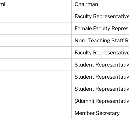
ami
Chairman
Faculty Representativ
Female Faculty Repres
a
Non- Teaching Staff 
Faculty Representativ
Student Representati
Student Representati
Student Representati
(Alumni) Representativ
Member Secretary