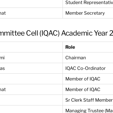
Student Representati
nat
Member Secretary
ommittee Cell (IQAC) Academic Year
Role
ami
Chairman
yas
IQAC Co-Ordinator
Member of IQAC
nat
Member of IQAC
Sr Clerk Staff Member
Managing Trustee (Ma