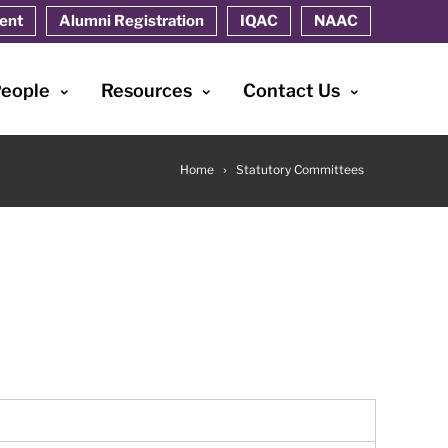
ent
Alumni Registration
IQAC
NAAC
People
Resources
Contact Us
Home
Statutory Committees