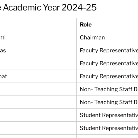
e Academic Year 2024-25
Role
ami
Chairman
yas
Faculty Representativ
Faculty Representativ
nat
Faculty Representativ
Non- Teaching Staff R
Non- Teaching Staff R
Student Representati
Student Representati