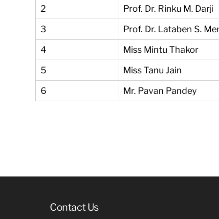
2
Prof. Dr. Rinku M. Darji
3
Prof. Dr. Lataben S. Me
4
Miss Mintu Thakor
5
Miss Tanu Jain
6
Mr. Pavan Pandey
Contact Us