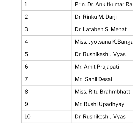
1
Prin. Dr. Ankitkumar R
2
Dr. Rinku M. Darji
3
Dr. Lataben S. Menat
4
Miss. Jyotsana K.Bang
5
Dr. Rushikesh J Vyas
6
Mr. Amit Prajapati
7
Mr. Sahil Desai
8
Miss. Ritu Brahmbhatt
9
Mr. Rushi Upadhyay
10
Dr. Rushikesh J Vyas