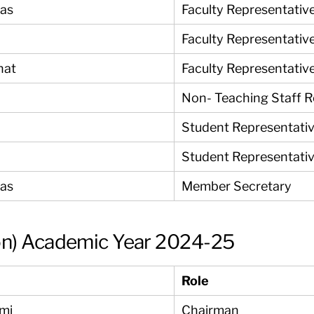
yas
Faculty Representativ
Faculty Representativ
nat
Faculty Representativ
Non- Teaching Staff 
Student Representati
Student Representati
yas
Member Secretary
on) Academic Year 2024-25
Role
ami
Chairman