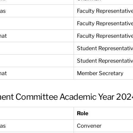
yas
Faculty Representativ
Faculty Representativ
nat
Faculty Representativ
Student Representati
Student Representati
nat
Member Secretary
ment Committee Academic Year 202
Role
yas
Convener