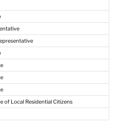
e
entative
Representative
e
ve
ve
ve
e of Local Residential Citizens