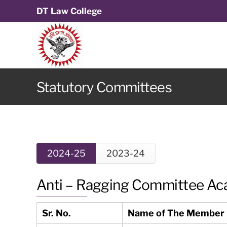
DT Law College
Statutory Committees
2024-25
2023-24
Anti – Ragging Committee Ac
Sr. No.
Name of The Member