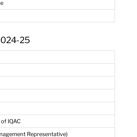
ve
 2024-25
 of IQAC
nagement Representative)