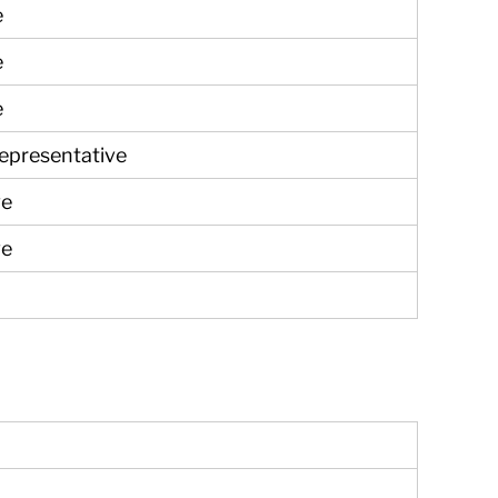
e
e
e
Representative
ve
ve