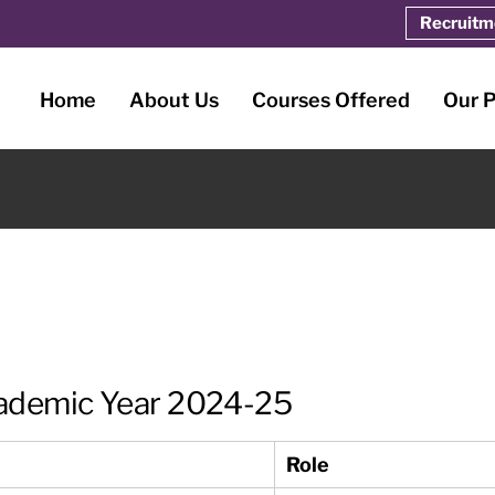
Recruitm
Home
About Us
Courses Offered
Our 
ademic Year 2024-25
Role