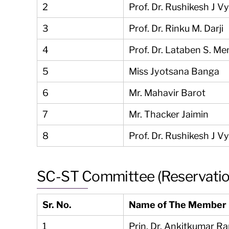
2
Prof. Dr. Rushikesh J V
3
Prof. Dr. Rinku M. Darji
4
Prof. Dr. Lataben S. Me
5
Miss Jyotsana Banga
6
Mr. Mahavir Barot
7
Mr. Thacker Jaimin
8
Prof. Dr. Rushikesh J V
SC-ST Committee (Reservati
Sr. No.
Name of The Member
1
Prin. Dr. Ankitkumar R