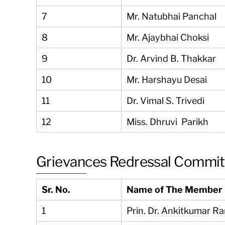
7
Mr. Natubhai Panchal
8
Mr. Ajaybhai Choksi
9
Dr. Arvind B. Thakkar
10
Mr. Harshayu Desai
11
Dr. Vimal S. Trivedi
12
Miss. Dhruvi Parikh
Grievances Redressal Commi
Sr. No.
Name of The Member
1
Prin. Dr. Ankitkumar R