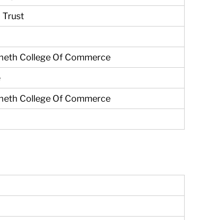
 Trust
Sheth College Of Commerce
e
Sheth College Of Commerce