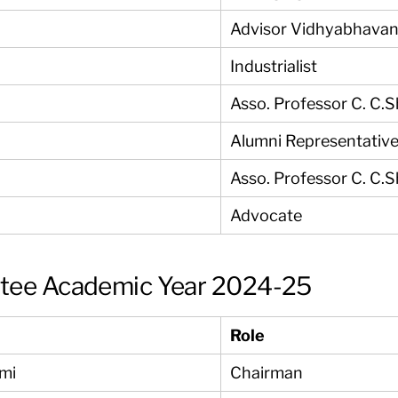
Advisor Vidhyabhavan
Industrialist
Asso. Professor C. C.
Alumni Representativ
Asso. Professor C. C.
Advocate
ttee Academic Year 2024-25
Role
ami
Chairman