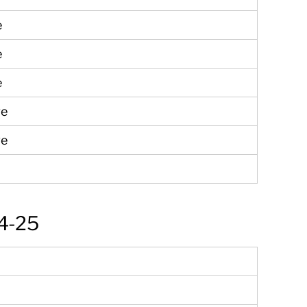
e
e
e
ve
ve
4-25