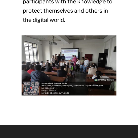
participants with the knowledge to
protect themselves and others in
the digital world.