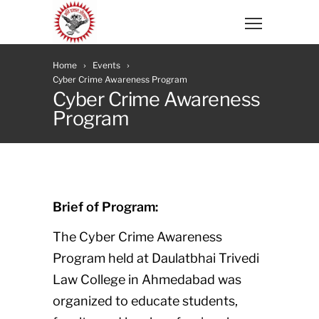
Home
Events
Cyber Crime Awareness Program
Cyber Crime Awareness
Program
Brief of Program:
The Cyber Crime Awareness
Program held at Daulatbhai Trivedi
Law College in Ahmedabad was
organized to educate students,