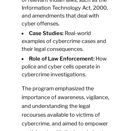
Information Technology Act, 2000,
and amendments that deal with
cyber offenses.
Case Studies:
Real-world
examples of cybercrime cases and
their legal consequences.
Role of Law Enforcement:
How
police and cyber cells operate in
cybercrime investigations.
The program emphasized the
importance of awareness, vigilance,
and understanding the legal
recourses available to victims of
cybercrime, and aimed to empower