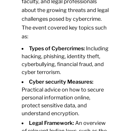
faculty, and legal professionals
about the growing threats and legal
challenges posed by cybercrime.
The event covered key topics such
as:
Types of Cybercrimes:
Including
hacking, phishing, identity theft,
cyberbullying, financial fraud, and
cyber terrorism.
Cyber security Measures:
Practical advice on how to secure
personal information online,
protect sensitive data, and
understand encryption.
Legal Framework:
An overview
of relevant Indian laws, such as the