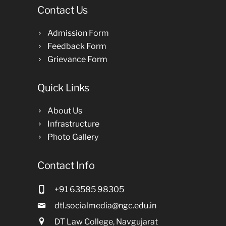
Contact Us
Admission Form
Feedback Form
Grievance Form
Quick Links
About Us
Infrastructure
Photo Gallery
Contact Info
+91 63585 98305
dtl.socialmedia@ngc.edu.in
DT Law College, Navgujarat