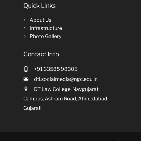
Quick Links
About Us
Infrastructure
Photo Gallery
Contact Info
+91 63585 98305
dtl.socialmedia@ngc.edu.in
DT Law College, Navgujarat
Campus, Ashram Road, Ahmedabad,
Gujarat