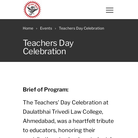
Home
Events
Teachers Day Celebration
Teachers Day
Celebration
Brief of Program:
The Teachers’ Day Celebration at
Daulatbhai Trivedi Law College,
Ahmedabad, was a heartfelt tribute
to educators, honoring their