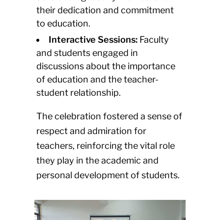
their dedication and commitment
to education.
Interactive Sessions:
Faculty
and students engaged in
discussions about the importance
of education and the teacher-
student relationship.
The celebration fostered a sense of
respect and admiration for
teachers, reinforcing the vital role
they play in the academic and
personal development of students.