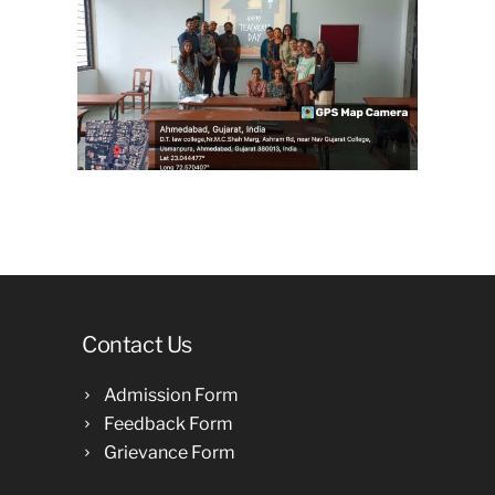
Contact Us
Admission Form
Feedback Form
Grievance Form