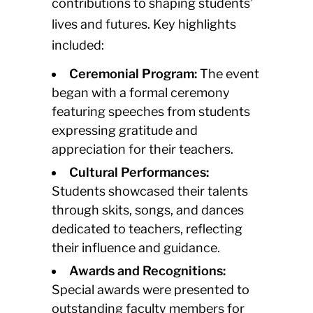
contributions to shaping students’
lives and futures. Key highlights
included:
Ceremonial Program:
The event
began with a formal ceremony
featuring speeches from students
expressing gratitude and
appreciation for their teachers.
Cultural Performances:
Students showcased their talents
through skits, songs, and dances
dedicated to teachers, reflecting
their influence and guidance.
Awards and Recognitions:
Special awards were presented to
outstanding faculty members for